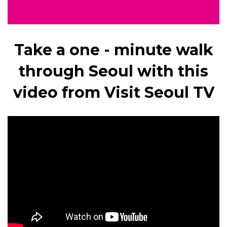
Take a one - minute walk
through Seoul with this
video from Visit Seoul TV