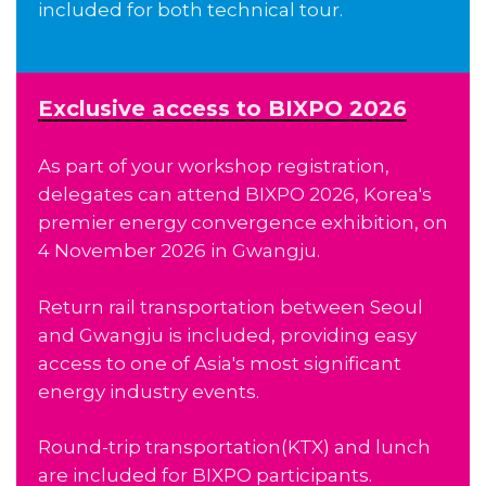
included for both technical tour.
Exclusive access to BIXPO 2026
As part of your workshop registration,
delegates can attend BIXPO 2026, Korea's
premier energy convergence exhibition, on
4 November 2026 in Gwangju.
Return rail transportation between Seoul
and Gwangju is included, providing easy
access to one of Asia's most significant
energy industry events.
Round-trip transportation(KTX) and lunch
are included for BIXPO participants.