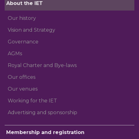
About the IET
Our history
Vision and Strategy
Governance
AGMs
Royal Charter and Bye-laws
Our offices
Our venues
Working for the IET
Advertising and sponsorship
Membership and registration