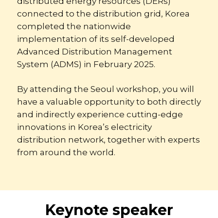
distributed energy resources (DERs)
connected to the distribution grid, Korea
completed the nationwide
implementation of its self-developed
Advanced Distribution Management
System (ADMS) in February 2025.
By attending the Seoul workshop, you will
have a valuable opportunity to both directly
and indirectly experience cutting-edge
innovations in Korea’s electricity
distribution network, together with experts
from around the world.
Keynote speaker