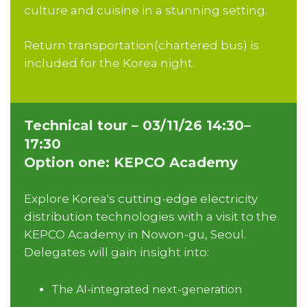
culture and cuisine in a stunning setting.
Return transportation(chartered bus) is
included for the Korea night.
Technical tour – 03/11/26 14:30–
17:30
Option one: KEPCO Academy
Explore Korea's cutting-edge electricity
distribution technologies with a visit to the
KEPCO Academy in Nowon-gu, Seoul.
Delegates will gain insight into:
The AI-integrated next-generation