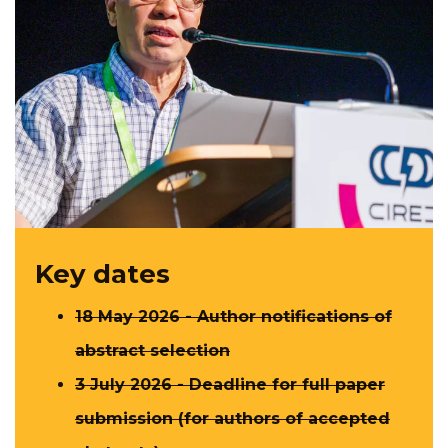
Key dates
18 May 2026 - Author notifications​ of
abstract selection
3 July 2026 - Deadline for full paper
submission (for authors of accepted