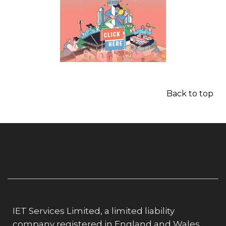
Back to top
IET Services Limited, a limited liability
company registered in England and Wales