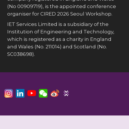
(No 00909719), is the appointed conference
organiser for CIRED 2026 Seoul Workshop.
IET Services Limited is a subsidiary of the
Institution of Engineering and Technology,
which is registered as a charity in England
and Wales (No. 211014) and Scotland (No.
SC038698).