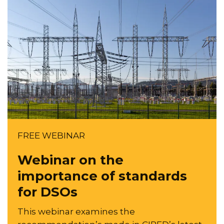
FREE WEBINAR
Webinar on the
importance of standards
for DSOs
This webinar examines the