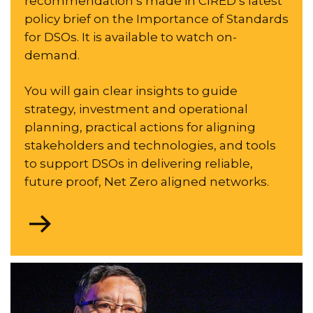
recommendation’s made in CIRED’s latest
policy brief on the Importance of Standards
for DSOs. It is available to watch on-
demand.
You will gain clear insights to guide
strategy, investment and operational
planning, practical actions for aligning
stakeholders and technologies, and tools
to support DSOs in delivering reliable,
future proof, Net Zero aligned networks.
Go
to