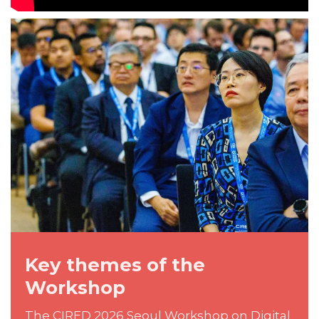
Key themes of the
Workshop
The CIRED 2026 Seoul Workshop on Digital