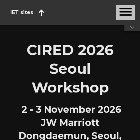
IET sites
Start of main content
CIRED 2026
Seoul
Workshop
2 - 3 November 2026
JW Marriott
Dongdaemun, Seoul,