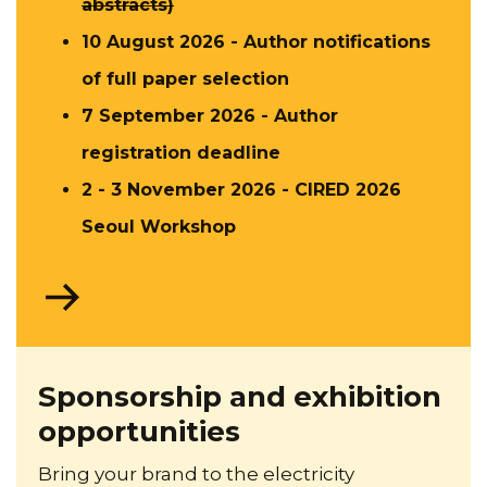
abstracts)
10 August 2026 - Author notifications​
of full paper selection
7 September 2026 - Author
registration deadline​
2 - 3 November 2026 - CIRED 2026
Seoul Workshop
Go
to
About
CIRED
Sponsorship and exhibition
opportunities
Bring your brand to the electricity