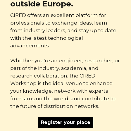
outside Europe.
CIRED offers an excellent platform for
professionals to exchange ideas, learn
from industry leaders, and stay up to date
with the latest technological
advancements.
Whether you're an engineer, researcher, or
part of the industry, academia, and
research collaboration, the CIRED
Workshop is the ideal venue to enhance
your knowledge, network with experts
from around the world, and contribute to
the future of distribution networks.
Register your place