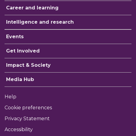
Career and learning
Intelligence and research
Events
Get Involved
Impact & Society
Media Hub
Help
Cookie preferences
Privacy Statement
Accessibility