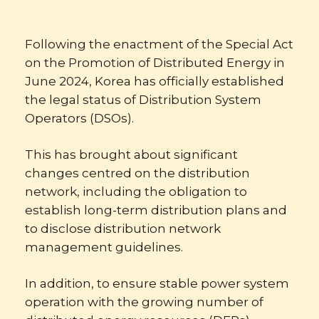
Following the enactment of the Special Act
on the Promotion of Distributed Energy in
June 2024, Korea has officially established
the legal status of Distribution System
Operators (DSOs).
This has brought about significant
changes centred on the distribution
network, including the obligation to
establish long-term distribution plans and
to disclose distribution network
management guidelines.
In addition, to ensure stable power system
operation with the growing number of