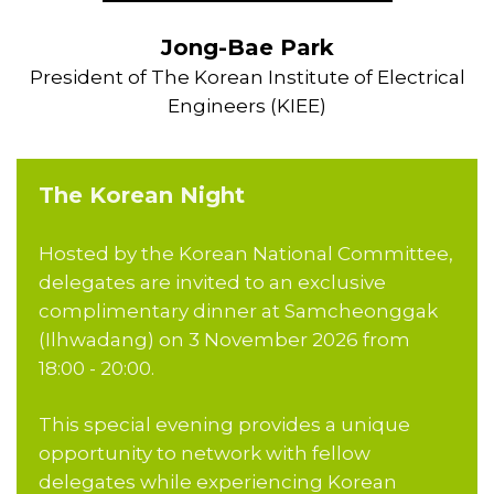
Jong-Bae Park
President of The Korean Institute of Electrical
Engineers (KIEE)
The Korean Night
Hosted by the Korean National Committee,
delegates are invited to an exclusive
complimentary dinner at Samcheonggak
(Ilhwadang) on 3 November 2026 from
18:00 - 20:00.
This special evening provides a unique
opportunity to network with fellow
delegates while experiencing Korean