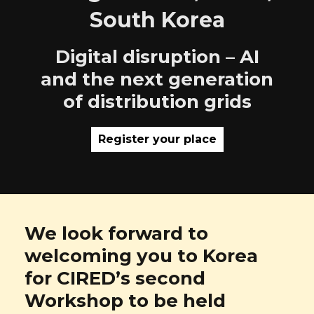
South Korea
Digital disruption – AI
and the next generation
of distribution grids
Register your place
We look forward to
welcoming you to Korea
for CIRED’s second
Workshop to be held