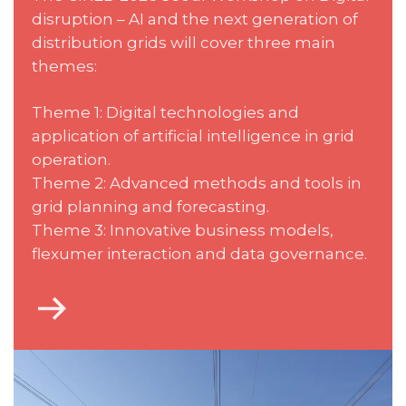
disruption – AI and the next generation of
distribution grids will cover three main
themes:
Theme 1: Digital technologies and
application of artificial intelligence in grid
operation.
Theme 2: Advanced methods and tools in
grid planning and forecasting.
Theme 3: Innovative business models,
flexumer interaction and data governance.
Go
to
Technical
scope