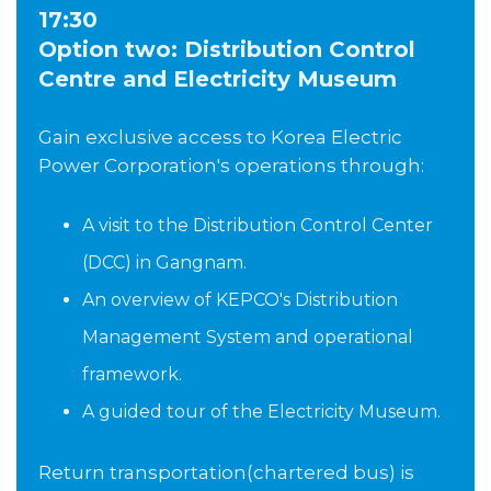
17:30
Option two: Distribution Control
Centre and Electricity Museum
Gain exclusive access to Korea Electric
Power Corporation's operations through:
A visit to the Distribution Control Center
(DCC) in Gangnam.
An overview of KEPCO's Distribution
Management System and operational
framework.
A guided tour of the Electricity Museum.
Return transportation(chartered bus) is