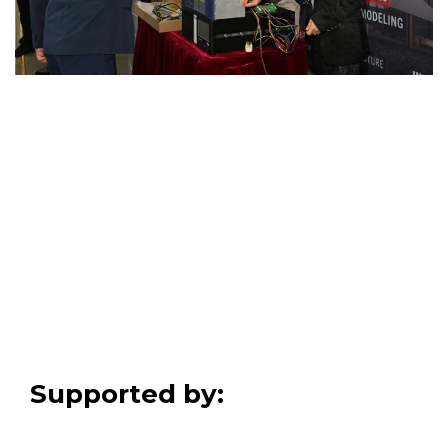
Supported by: