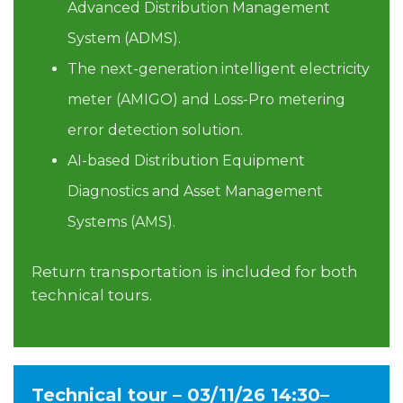
Advanced Distribution Management
System (ADMS).
The next-generation intelligent electricity
meter (AMIGO) and Loss-Pro metering
error detection solution.
AI-based Distribution Equipment
Diagnostics and Asset Management
Systems (AMS).
Return transportation is included for both
technical tours.
Technical tour – 03/11/26 14:30–