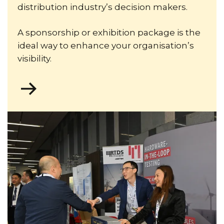
distribution industry’s decision makers.
A sponsorship or exhibition package is the
ideal way to enhance your organisation’s
visibility.
Go
to
https://theiet.msgfocus.com/k/Iet/cired_