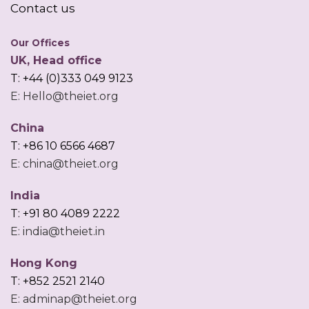
Contact us
Our Offices
UK, Head office
T: +44 (0)333 049 9123
E: Hello@theiet.org
China
T: +86 10 6566 4687
E: china@theiet.org
India
T: +91 80 4089 2222
E: india@theiet.in
Hong Kong
T: +852 2521 2140
E: adminap@theiet.org