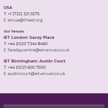
USA
T: +1 (732) 321 5575
E: ietusa@theiet.org
Our Venues
IET London: Savoy Place
T: +44 (0)20 7344 8460
E: faradaycentre@ietvenues.co.uk
IET Birmingham: Austin Court
T: +44 (0)121 600 7500
E: austincourt@ietvenues.co.uk